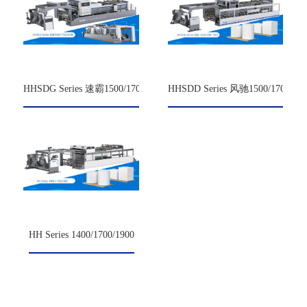
HHSDG Series 速霸1500/1700/1900
HHSDD Series 风驰1500/1700/190
HH Series 1400/1700/1900